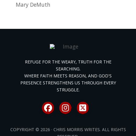
Mary DeMuth
REFUGE FOR THE WEARY, TRUTH FOR THE
SEARCHING.
WHERE FAITH MEETS REASON, AND GOD'S
PRESENCE STRENGTHENS US THROUGH EVERY
STRUGGLE.
COPYRIGHT © 2026 · CHRIS MORRIS WRITES. ALL RIGHTS