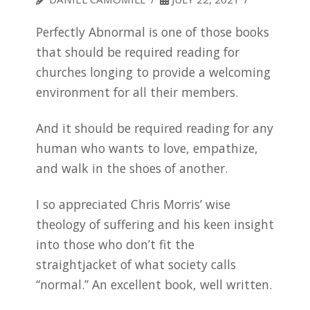
Perfectly Abnormal is one of those books
that should be required reading for
churches longing to provide a welcoming
environment for all their members.
And it should be required reading for any
human who wants to love, empathize,
and walk in the shoes of another.
I so appreciated Chris Morris’ wise
theology of suffering and his keen insight
into those who don’t fit the
straightjacket of what society calls
“normal.” An excellent book, well written.