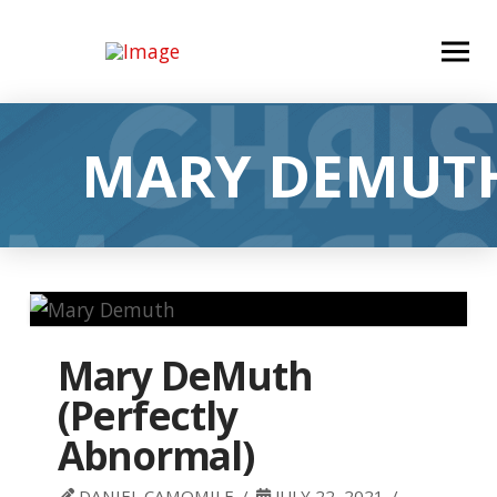
MARY DEMUTH
Mary DeMuth
(Perfectly
Abnormal)
DANIEL CAMOMILE
JULY 22, 2021