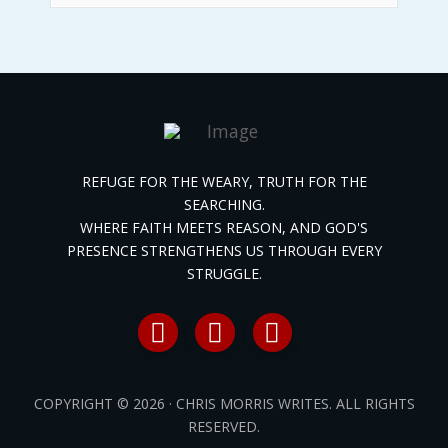
REFUGE FOR THE WEARY, TRUTH FOR THE
SEARCHING.
WHERE FAITH MEETS REASON, AND GOD'S
PRESENCE STRENGTHENS US THROUGH EVERY
STRUGGLE.
COPYRIGHT © 2026 · CHRIS MORRIS WRITES. ALL RIGHTS
RESERVED.