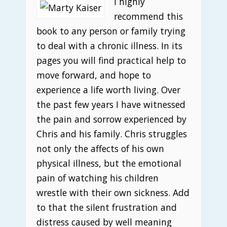
I highly
recommend this
book to any person or family trying
to deal with a chronic illness. In its
pages you will find practical help to
move forward, and hope to
experience a life worth living. Over
the past few years I have witnessed
the pain and sorrow experienced by
Chris and his family. Chris struggles
not only the affects of his own
physical illness, but the emotional
pain of watching his children
wrestle with their own sickness. Add
to that the silent frustration and
distress caused by well meaning