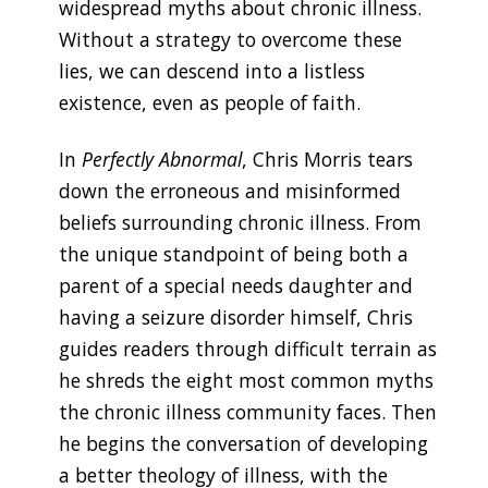
widespread myths about chronic illness.
Without a strategy to overcome these
lies, we can descend into a listless
existence, even as people of faith.
In
Perfectly Abnormal
, Chris Morris tears
down the erroneous and misinformed
beliefs surrounding chronic illness. From
the unique standpoint of being both a
parent of a special needs daughter and
having a seizure disorder himself, Chris
guides readers through difficult terrain as
he shreds the eight most common myths
the chronic illness community faces. Then
he begins the conversation of developing
a better theology of illness, with the