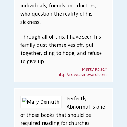
individuals, friends and doctors,
who question the reality of his
sickness.
Through all of this, I have seen his
family dust themselves off, pull
together, cling to hope, and refuse
to give up.
Marty Kaiser
http://revealvineyard.com
Perfectly
Abnormal is one
of those books that should be
required reading for churches