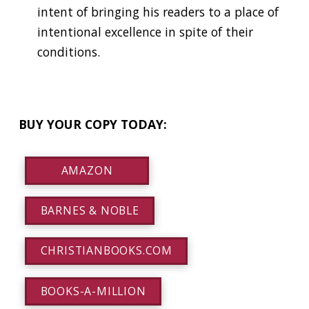
intent of bringing his readers to a place of
intentional excellence in spite of their
conditions.
BUY YOUR COPY TODAY:
AMAZON
BARNES & NOBLE
CHRISTIANBOOKS.COM
BOOKS-A-MILLION