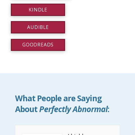
KINDLE
AUDIBLE
GOODREADS
What People are Saying
About
Perfectly Abnormal
: