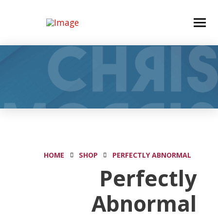
HOME
SHOP
PERFECTLY ABNORMAL
Perfectly
Abnormal