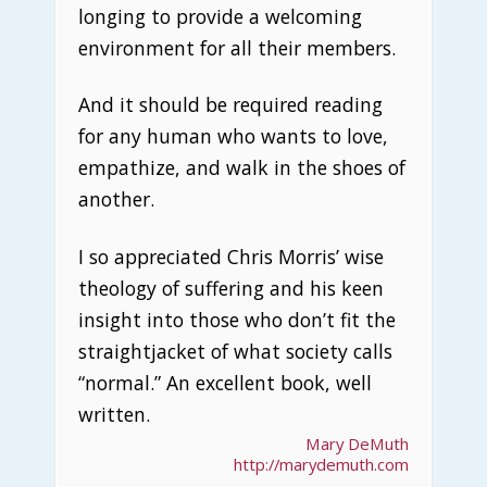
longing to provide a welcoming
environment for all their members.
And it should be required reading
for any human who wants to love,
empathize, and walk in the shoes of
another.
I so appreciated Chris Morris’ wise
theology of suffering and his keen
insight into those who don’t fit the
straightjacket of what society calls
“normal.” An excellent book, well
written.
Mary DeMuth
http://marydemuth.com