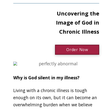
Uncovering the
Image of God in
Chronic Illness
Order Now
Why is God silent in my illness?
Living with a chronic illness is tough
enough on its own, but it can become an
overwhelming burden when we believe