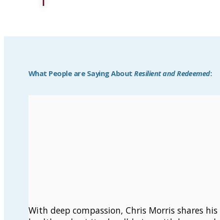
What People are Saying About
Resilient and Redeemed
:
With deep compassion, Chris Morris shares his