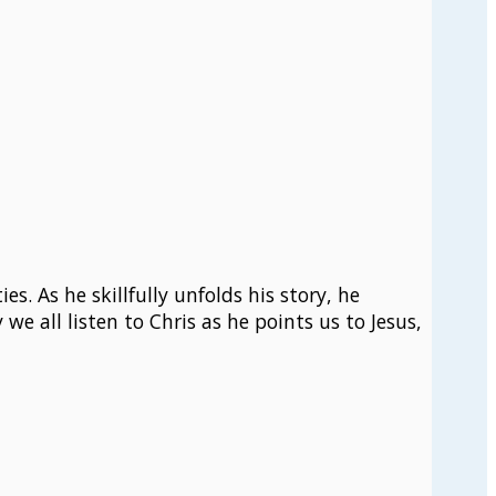
s. As he skillfully unfolds his story, he
we all listen to Chris as he points us to Jesus,