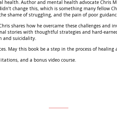
 health. Author and mental health advocate Chris Mor
t didn’t change this, which is something many fellow Ch
, the shame of struggling, and the pain of poor guidanc
Chris shares how he overcame these challenges and in
onal stories with thoughtful strategies and hard-earn
 and suicidality.
laces. May this book be a step in the process of healing
ditations, and a bonus video course.
AMAZON