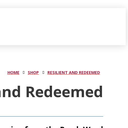
HOME
SHOP
RESILIENT AND REDEEMED
 and Redeemed