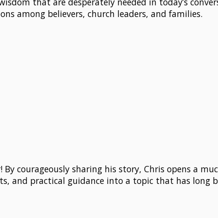
wisdom that are desperately needed in today’s conver
tions among believers, church leaders, and families.
ar! By courageously sharing his story, Chris opens a 
ts, and practical guidance into a topic that has long b