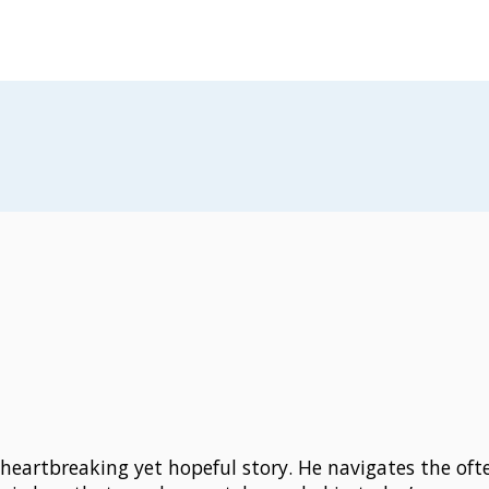
 heartbreaking yet hopeful story. He navigates the of