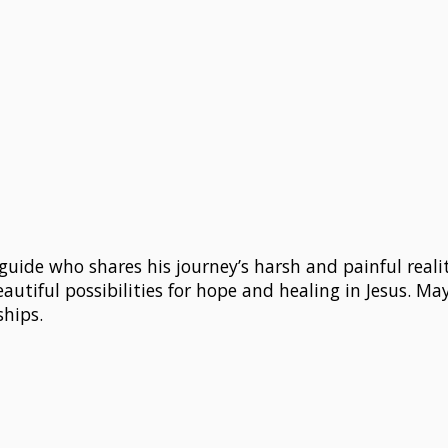
guide who shares his journey’s harsh and painful realitie
autiful possibilities for hope and healing in Jesus. May 
ships.