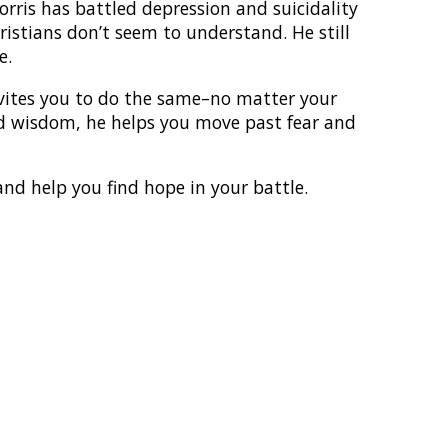
ris has battled depression and suicidality
ristians don’t seem to understand. He still
e.
vites you to do the same–no matter your
ed wisdom, he helps you move past fear and
 and help you find hope in your battle.