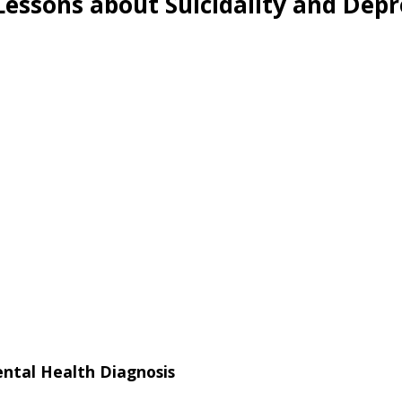
Lessons about Suicidality and Dep
ental Health Diagnosis