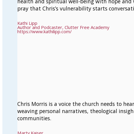
health and spiritual well-being with hope and 
pray that Chris’s vulnerability starts conversa
Kathi Lipp
Author and Podcaster, Clutter Free Academy
https://www.kathilipp.com/
Chris Morris is a voice the church needs to he
weaving personal narratives, theological insigh
communities.
Marty Kaiser