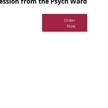
ression from the Psych Ward
Order
Now