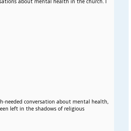
sations about mental health in the church. I
much-needed conversation about mental health,
een left in the shadows of religious