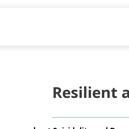
Resilient