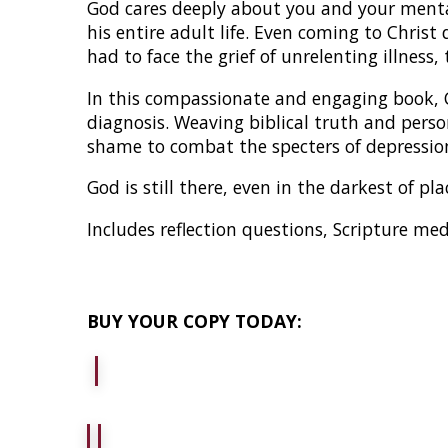
God cares deeply about you and your mental
his entire adult life. Even coming to Chris
had to face the grief of unrelenting illness
In this compassionate and engaging book, 
diagnosis. Weaving biblical truth and pers
shame to combat the specters of depression
God is still there, even in the darkest of p
Includes reflection questions, Scripture me
BUY YOUR COPY TODAY: