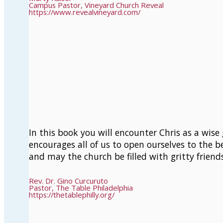
Campus Pastor, Vineyard Church Reveal
https://www.revealvineyard.com/
In this book you will encounter Chris as a wise 
encourages all of us to open ourselves to the be
and may the church be filled with gritty friend
Rev. Dr. Gino Curcuruto
Pastor, The Table Philadelphia
https://thetablephilly.org/