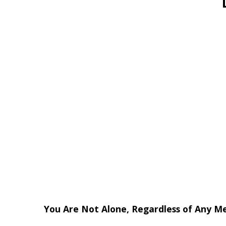
You Are Not Alone, Regardless of Any M