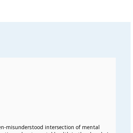
ten-misunderstood intersection of mental