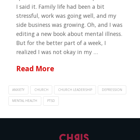
I said it. Family life had been a bit
stressful, work was going well, and my
side business was growing. Oh, and I was
editing a new book about mental illness.
But for the better part of a week, I
realized I was not okay in my …
Read More
ANXIETY
CHURCH
CHURCH LEADERSHIP
DEPRESSION
MENTAL HEALTH
PTSD