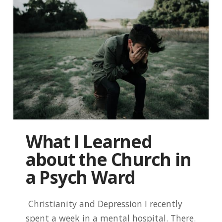
What I Learned
about the Church in
a Psych Ward
Christianity and Depression I recently
spent a week in a mental hospital. There.