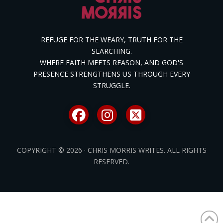
REFUGE FOR THE WEARY, TRUTH FOR THE
SEARCHING.
WHERE FAITH MEETS REASON, AND GOD'S
PRESENCE STRENGTHENS US THROUGH EVERY
STRUGGLE.
COPYRIGHT © 2026 · CHRIS MORRIS WRITES. ALL RIGHTS
RESERVED.