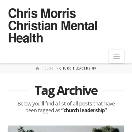
Chris Morris
Christian Mental
Health
Nav
HOME
BLOG
CHURCH LEADERSHIP
Tag Archive
Below you'll find a list of all posts that have
been tagged as
“church leadership”