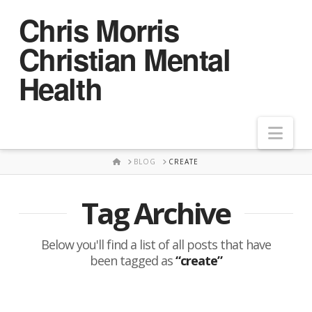
Chris Morris
Christian Mental
Health
Nav
HOME
BLOG
CREATE
Tag Archive
Below you'll find a list of all posts that have
been tagged as
“create”