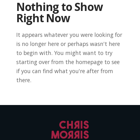
Nothing to Show
Right Now
It appears whatever you were looking for
is no longer here or perhaps wasn't here
to begin with. You might want to try
starting over from the homepage to see
if you can find what you're after from
there.