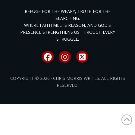
REFUGE FOR THE WEARY, TRUTH FOR THE
SEARCHING.
WHERE FAITH MEETS REASON, AND GOD'S
PRESENCE STRENGTHENS US THROUGH EVERY
STRUGGLE.
COPYRIGHT © 2026 · CHRIS MORRIS WRITES. ALL RIGHTS
RESERVED.
/* ]]> */