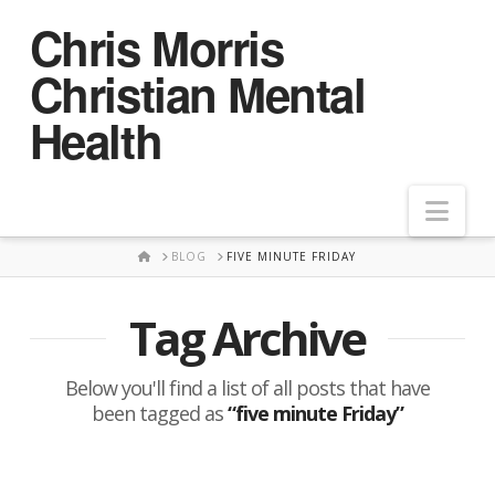
Chris Morris
Christian Mental
Health
Nav
HOME
BLOG
FIVE MINUTE FRIDAY
Tag Archive
Below you'll find a list of all posts that have
been tagged as
“five minute Friday”