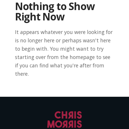
Nothing to Show
Right Now
It appears whatever you were looking for
is no longer here or perhaps wasn't here
to begin with. You might want to try
starting over from the homepage to see
if you can find what you're after from
there.