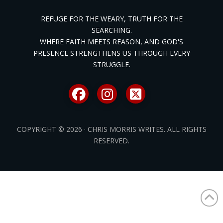
REFUGE FOR THE WEARY, TRUTH FOR THE
SEARCHING.
WHERE FAITH MEETS REASON, AND GOD'S
PRESENCE STRENGTHENS US THROUGH EVERY
STRUGGLE.
COPYRIGHT © 2026 · CHRIS MORRIS WRITES. ALL RIGHTS
RESERVED.
/* ]]> */