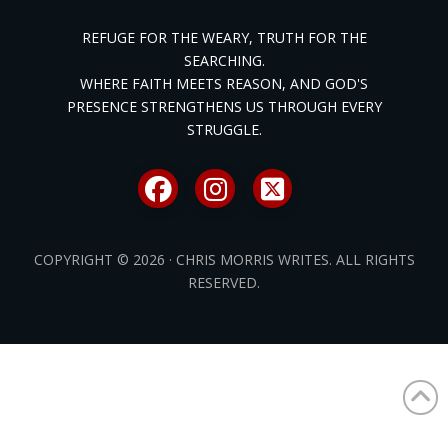
REFUGE FOR THE WEARY, TRUTH FOR THE
SEARCHING.
WHERE FAITH MEETS REASON, AND GOD'S
PRESENCE STRENGTHENS US THROUGH EVERY
STRUGGLE.
COPYRIGHT © 2026 · CHRIS MORRIS WRITES. ALL RIGHTS
RESERVED.
/* ]]> */