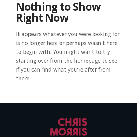
Nothing to Show
Right Now
It appears whatever you were looking for
is no longer here or perhaps wasn't here
to begin with. You might want to try
starting over from the homepage to see
if you can find what you're after from
there.