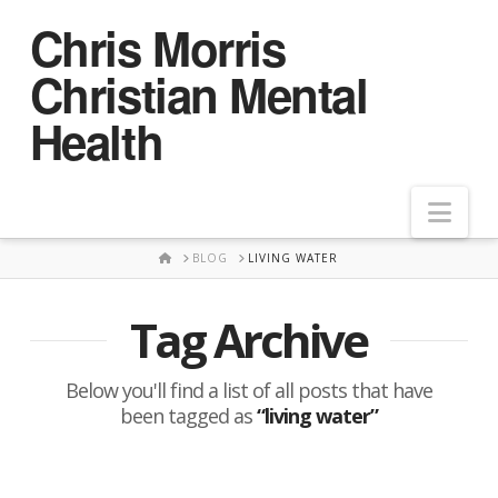
Chris Morris
Christian Mental
Health
Nav
HOME
BLOG
LIVING WATER
Tag Archive
Below you'll find a list of all posts that have
been tagged as
“living water”