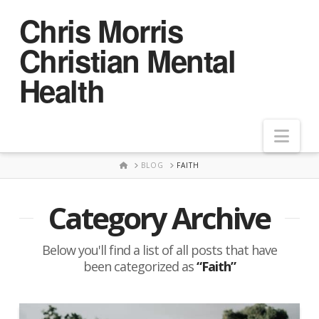
Chris Morris
Christian Mental
Health
Nav
HOME
BLOG
FAITH
Category Archive
Below you'll find a list of all posts that have
been categorized as
“Faith”