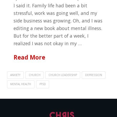
I said it. Family life had been a bit
stressful, work was going well, and my
side business was growing. Oh, and I was
editing a new book about mental illness.
But for the better part of a week, I
realized I was not okay in my …
Read More
ANXIETY
CHURCH
CHURCH LEADERSHIP
DEPRESSION
MENTAL HEALTH
PTSD