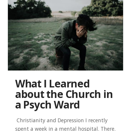
What I Learned
about the Church in
a Psych Ward
Christianity and Depression I recently
spent a week in a mental hospital. There.