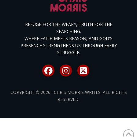
REFUGE FOR THE WEARY, TRUTH FOR THE
SEARCHING.
WHERE FAITH MEETS REASON, AND GOD'S
PRESENCE STRENGTHENS US THROUGH EVERY
STRUGGLE.
COPYRIGHT © 2026 · CHRIS MORRIS WRITES. ALL RIGHTS
RESERVED.